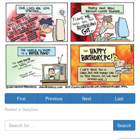
First
Previous
Next
Last
Posted in
DailyDork