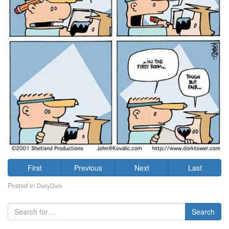
First
Previous
Next
Last
Posted in
DailyDork