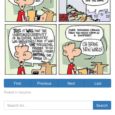
First
Previous
Next
Last
Posted in
DailyDork