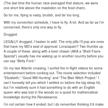
(The last time the human race averaged that stature, we were
one short link above the mastodon on the food chain).
So for me, flying is nasty, brutish, and far too long.
With my convention schedule, I have to fly. A lot. And as far as I’m
concerned, there’s only one way to fly.
Drugged.
LEGALLY drugged, I hasten to add. The only pills I’ll pop are ones
that have my MD’s seal of approval. Lorazapam? Two thumbs up.
A couple of these, along with a beer chaser (AKA a “Brett Favre
Special”) usually has me waking up in another country before you
can say “Betty Ford.”
On my last Atlantic crossing, I surfed the in-flight videos for some
entertainment before conking out. The movie selection included
“Elizabeth,” “Good Will Hunting” and “The Blair Witch Project.” I
can’t honestly tell you which I settled on before the big sleep hit,
but I’m relatively sure it had something to do with an English
queen who was lost in the woods on a quest for mathematical
knowledge during the Renaissance.
I’m not certain how it ended, but I do remember thinking it’d make