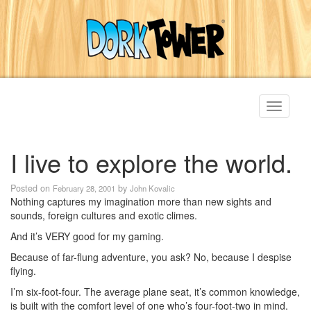
Toggle
navigati
I live to explore the world.
Posted on
by
February 28, 2001
John Kovalic
Nothing captures my imagination more than new sights and
sounds, foreign cultures and exotic climes.
And it’s VERY good for my gaming.
Because of far-flung adventure, you ask? No, because I despise
flying.
I’m six-foot-four. The average plane seat, it’s common knowledge,
is built with the comfort level of one who’s four-foot-two in mind.