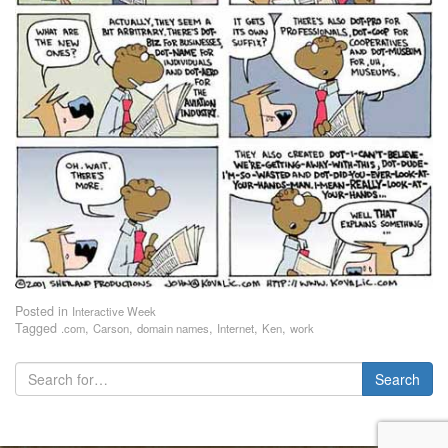
Posted in
Interactive Week
Tagged
,
,
,
,
,
.com
Carson
domain names
Internet
Ken
work