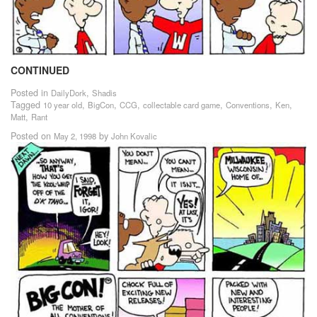
CONTINUED
Posted in
,
DailyDork
Shadis
Tagged
,
,
,
,
,
,
10 year old
BigCon
CCG
collectable card game
Conventions
Ken
,
Matt
Rant
Posted on
by
May 2, 1998
John Kovalic