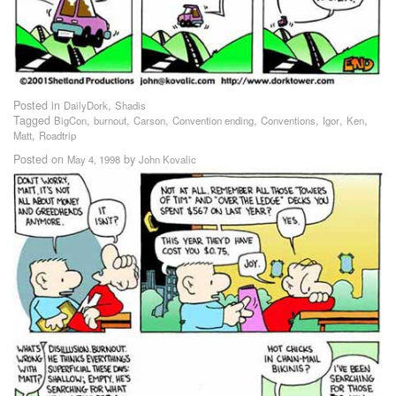
Posted in
,
DailyDork
Shadis
Tagged
,
,
,
,
,
,
,
BigCon
burnout
Carson
Convention ending
Conventions
Igor
Ken
,
Matt
Roadtrip
Posted on
by
May 4, 1998
John Kovalic