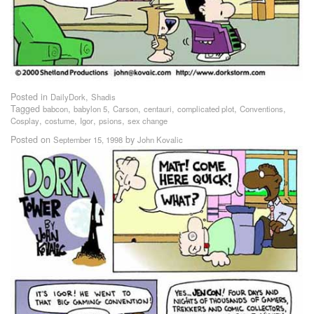
Posted in
,
DailyDork
Shadis
Tagged
,
,
,
,
,
,
babcon
babylon 5
Carson
centauri
complicated plot
Conventions
,
,
,
,
Cosplay
costume
Igor
psions
sex change
Posted on
by
September 15, 1998
John Kovalic