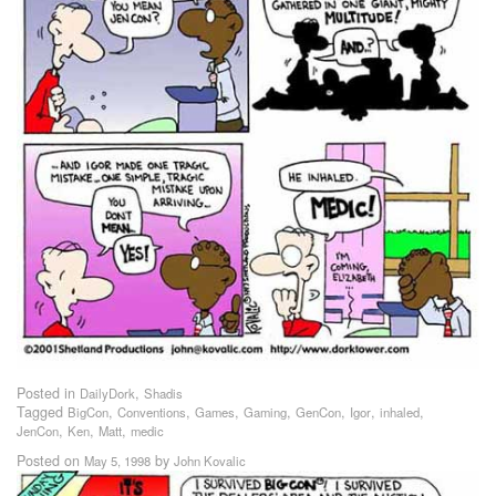
Posted in
,
DailyDork
Shadis
Tagged
,
,
,
,
,
,
,
BigCon
Conventions
Games
Gaming
GenCon
Igor
inhaled
,
,
,
JenCon
Ken
Matt
medic
Posted on
by
May 5, 1998
John Kovalic