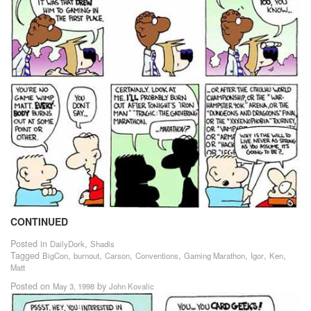
CONTINUED
Posted in
,
DailyDork
Shadis
Tagged
,
,
,
,
,
,
,
BigCon
burnout
Carson
Conventions
Gaming Marathon
Igor
Ken
Matt
Posted on
by
May 3, 1998
John Kovalic