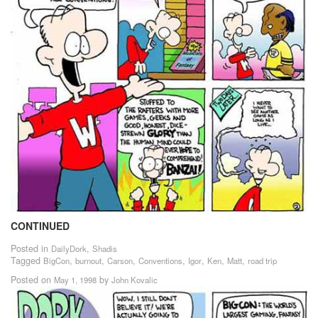
CONTINUED
Posted in
,
DailyDork
Shadis
Tagged
,
,
,
,
,
,
,
BigCon
burnout
Carson
Conventions
Igor
Ken
Matt
road trip
Posted on
by
May 1, 1998
John Kovalic