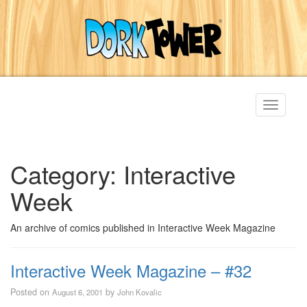
Toggle
navigati
Category:
Interactive
Week
An archive of comics published in Interactive Week Magazine
Interactive Week Magazine – #32
Posted on
by
August 6, 2001
John Kovalic