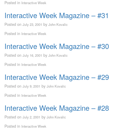
Posted in
Interactive Week
Interactive Week Magazine – #31
Posted on
by
July 23, 2001
John Kovalic
Posted in
Interactive Week
Interactive Week Magazine – #30
Posted on
by
July 16, 2001
John Kovalic
Posted in
Interactive Week
Interactive Week Magazine – #29
Posted on
by
July 9, 2001
John Kovalic
Posted in
Interactive Week
Interactive Week Magazine – #28
Posted on
by
July 2, 2001
John Kovalic
Posted in
Interactive Week