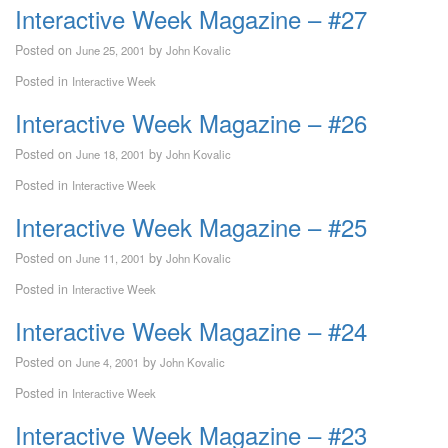
Interactive Week Magazine – #27
Posted on
by
June 25, 2001
John Kovalic
Posted in
Interactive Week
Interactive Week Magazine – #26
Posted on
by
June 18, 2001
John Kovalic
Posted in
Interactive Week
Interactive Week Magazine – #25
Posted on
by
June 11, 2001
John Kovalic
Posted in
Interactive Week
Interactive Week Magazine – #24
Posted on
by
June 4, 2001
John Kovalic
Posted in
Interactive Week
Interactive Week Magazine – #23