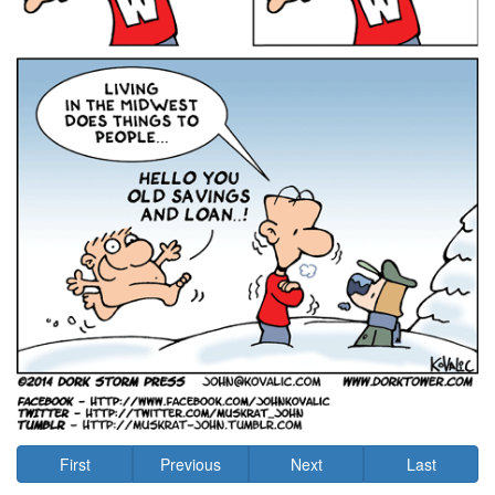
First
Previous
Next
Last