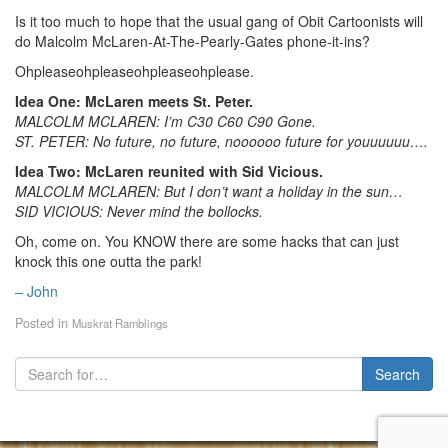
Is it too much to hope that the usual gang of Obit Cartoonists will
do Malcolm McLaren-At-The-Pearly-Gates phone-it-ins?
Ohpleaseohpleaseohpleaseohplease.
Idea One: McLaren meets St. Peter.
MALCOLM MCLAREN: I’m C30 C60 C90 Gone.
ST. PETER: No future, no future, noooooo future for youuuuuu….
Idea Two: McLaren reunited with Sid Vicious.
MALCOLM MCLAREN: But I don’t want a holiday in the sun…
SID VICIOUS: Never mind the bollocks.
Oh, come on. You KNOW there are some hacks that can just
knock this one outta the park!
– John
Posted in
Muskrat Ramblings