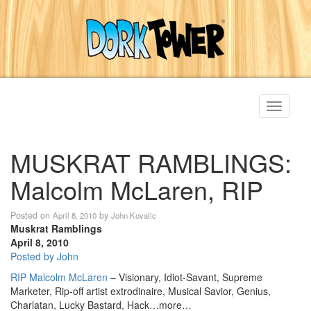
Toggle
navigati
MUSKRAT RAMBLINGS:
Malcolm McLaren, RIP
Posted on
by
April 8, 2010
John Kovalic
Muskrat Ramblings
April 8, 2010
Posted by John
RIP Malcolm McLaren
– Visionary, Idiot-Savant, Supreme
Marketer, Rip-off artist extrodinaire, Musical Savior, Genius,
Charlatan, Lucky Bastard, Hack…more…