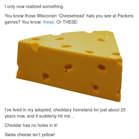
I only now realized something.
You know those Wisconsin ‘Cheesehead’ hats you see at Packers
games? You know:
these
. Or THESE:
I’ve lived in my adopted, cheddary homeland for just about 25
years now, and it suddenly hit me…
Cheddar has no holes in it!
Swiss cheese isn’t yellow!