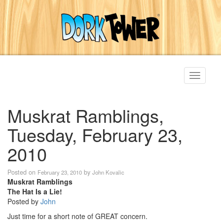
Toggle
navigati
Muskrat Ramblings,
Tuesday, February 23,
2010
Posted on
by
February 23, 2010
John Kovalic
Muskrat Ramblings
The Hat Is a Lie!
Posted by
John
Just time for a short note of GREAT concern.