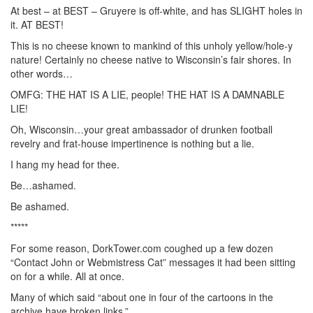
At best – at BEST – Gruyere is off-white, and has SLIGHT holes in
it. AT BEST!
This is no cheese known to mankind of this unholy yellow/hole-y
nature! Certainly no cheese native to Wisconsin’s fair shores. In
other words…
OMFG: THE HAT IS A LIE, people! THE HAT IS A DAMNABLE
LIE!
Oh, Wisconsin…your great ambassador of drunken football
revelry and frat-house impertinence is nothing but a lie.
I hang my head for thee.
Be…ashamed.
Be ashamed.
*****
For some reason, DorkTower.com coughed up a few dozen
“Contact John or Webmistress Cat” messages it had been sitting
on for a while. All at once.
Many of which said “about one in four of the cartoons in the
archive have broken links.”