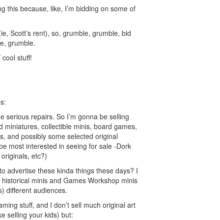
ng this because, like, I’m bidding on some of
e (ie, Scott’s rent), so, grumble, grumble, bid
le, grumble.
 cool stuff!
s:
 serious repairs. So I’m gonna be selling
 miniatures, collectible minis, board games,
s, and possibly some selected original
be most interested in seeing for sale -Dork
originals, etc?)
to advertise these kinda things these days? I
historical minis and Games Workshop minis
s) different audiences.
aming stuff, and I don’t sell much original art
ike selling your kids) but: