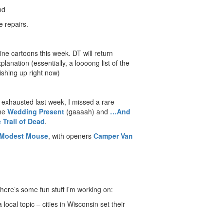
nd
 repairs.
ine cartoons this week. DT will return
nation (essentially, a loooong list of the
nishing up right now)
exhausted last week, I missed a rare
the
Wedding Present
(gaaaah) and
…And
 Trail of Dead
.
Modest Mouse
, with openers
Camper Van
here’s some fun stuff I’m working on:
 local topic – cities in Wisconsin set their