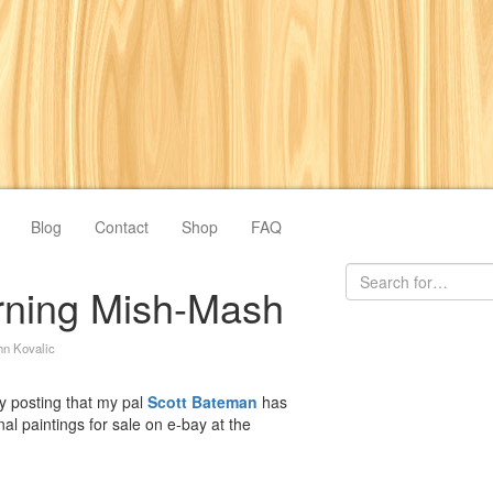
Blog
Contact
Shop
FAQ
rning Mish-Mash
hn Kovalic
by posting that my pal
Scott Bateman
has
nal paintings for sale on e-bay at the