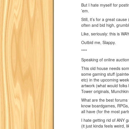
But I hate myself for posti
’em.
Still, it’s for a great caus
often and bid high, grumb
Like, seriously: this is WAY
Outbid me, Slappy.
****
Speaking of online auction
This old house needs some
some gaming stuff (painted
etc) in the upcoming week
artwork (what would folks 
Tower originals, Munchkin 
What are the best forums 
know boardgames, RPGs, 
all have (for the most part
I hate getting rid of ANY g
(it just kinda feels weird, l