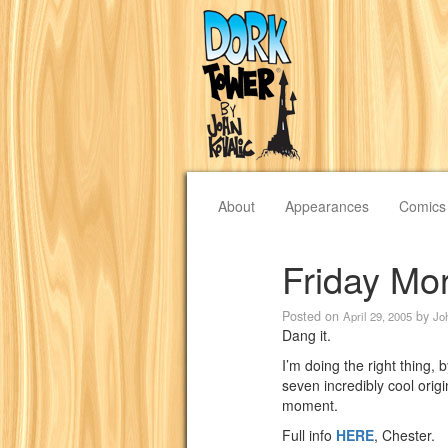
About
Appearances
Comics
Friday Mo
Posted on
by
April 29, 2005
Jo
Dang it.
I’m doing the right thing, 
seven incredibly cool origi
moment.
Full info
HERE
, Chester.