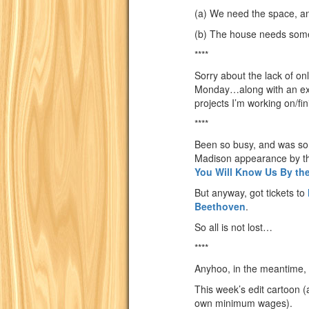
(a) We need the space, a
(b) The house needs some
****
Sorry about the lack of onl
Monday…along with an expla
projects I’m working on/fi
****
Been so busy, and was so 
Madison appearance by 
You Will Know Us By the
But anyway, got tickets to
Beethoven
.
So all is not lost…
****
Anyhoo, in the meantime, 
This week’s edit cartoon (a
own minimum wages).