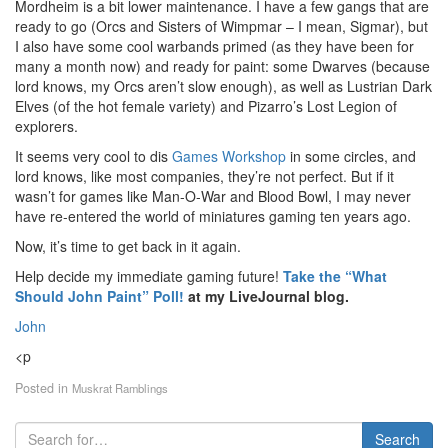
Mordheim is a bit lower maintenance. I have a few gangs that are
ready to go (Orcs and Sisters of Wimpmar – I mean, Sigmar), but
I also have some cool warbands primed (as they have been for
many a month now) and ready for paint: some Dwarves (because
lord knows, my Orcs aren’t slow enough), as well as Lustrian Dark
Elves (of the hot female variety) and Pizarro’s Lost Legion of
explorers.
It seems very cool to dis
Games Workshop
in some circles, and
lord knows, like most companies, they’re not perfect. But if it
wasn’t for games like Man-O-War and Blood Bowl, I may never
have re-entered the world of miniatures gaming ten years ago.
Now, it’s time to get back in it again.
Help decide my immediate gaming future!
Take the “What
Should John Paint” Poll!
at my LiveJournal blog.
John
<p
Posted in
Muskrat Ramblings