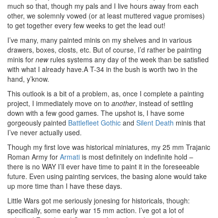
much so that, though my pals and I live hours away from each
other, we solemnly vowed (or at least muttered vague promises)
to get together every few weeks to get the lead out!
I’ve many, many painted minis on my shelves and in various
drawers, boxes, closts, etc. But of course, I’d rather be painting
minis for
new
rules systems any day of the week than be satisfied
with what I already have.A T-34 in the bush is worth two in the
hand, y’know.
This outlook is a bit of a problem, as, once I complete a painting
project, I immediately move on to
another
, instead of settling
down with a few good games. The upshot is, I have some
gorgeously painted
Battlefleet Gothic
and
Silent Death
minis that
I’ve never actually used.
Though my first love was historical miniatures, my 25 mm Trajanic
Roman Army for
Armati
is most definitely on indefinite hold –
there is no WAY I’ll ever have time to paint it in the foreseeable
future. Even using painting services, the basing alone would take
up more time than I have these days.
Little Wars got me seriously jonesing for historicals, though:
specifically, some early war 15 mm action. I’ve got a lot of