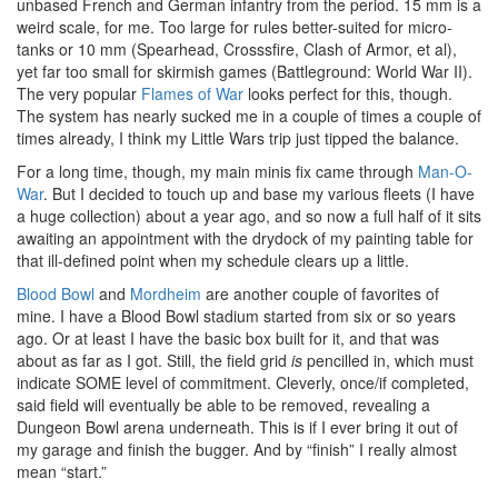
unbased French and German infantry from the period. 15 mm is a
weird scale, for me. Too large for rules better-suited for micro-
tanks or 10 mm (Spearhead, Crosssfire, Clash of Armor, et al),
yet far too small for skirmish games (Battleground: World War II).
The very popular
Flames of War
looks perfect for this, though.
The system has nearly sucked me in a couple of times a couple of
times already, I think my Little Wars trip just tipped the balance.
For a long time, though, my main minis fix came through
Man-O-
War
. But I decided to touch up and base my various fleets (I have
a huge collection) about a year ago, and so now a full half of it sits
awaiting an appointment with the drydock of my painting table for
that ill-defined point when my schedule clears up a little.
Blood Bowl
and
Mordheim
are another couple of favorites of
mine. I have a Blood Bowl stadium started from six or so years
ago. Or at least I have the basic box built for it, and that was
about as far as I got. Still, the field grid
is
pencilled in, which must
indicate SOME level of commitment. Cleverly, once/if completed,
said field will eventually be able to be removed, revealing a
Dungeon Bowl arena underneath. This is if I ever bring it out of
my garage and finish the bugger. And by “finish” I really almost
mean “start.”