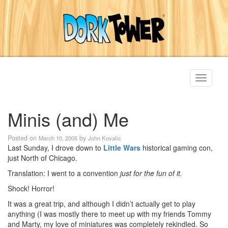
Toggle
navigati
Minis (and) Me
Posted on
by
March 10, 2005
John Kovalic
Last Sunday, I drove down to
Little Wars
historical gaming con,
just North of Chicago.
Translation: I went to a convention
just for the fun of it.
Shock! Horror!
It was a great trip, and although I didn’t actually get to play
anything (I was mostly there to meet up with my friends Tommy
and Marty, my love of miniatures was completely rekindled. So