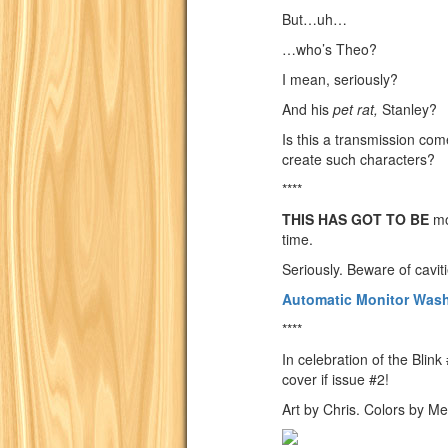
But…uh…
…who’s Theo?
I mean, seriously?
And his
pet rat,
Stanley?
Is this a transmission co
create such characters?
****
THIS HAS GOT TO BE
mo
time.
Seriously. Beware of cavit
Automatic Monitor Was
****
In celebration of the Bli
cover if issue #2!
Art by Chris. Colors by Me