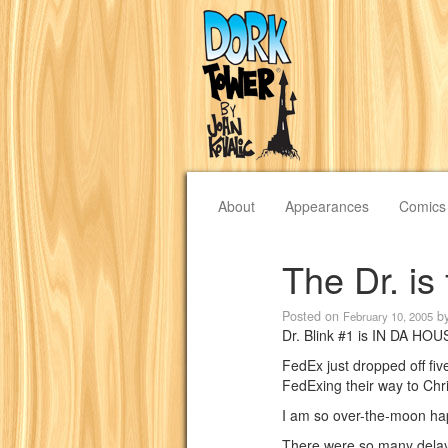
About
Appearances
Comics
The Dr. is 
Posted on
b
February 10, 2005
Dr. Blink #1 is IN DA HOU
FedEx just dropped off fi
FedExing their way to Chr
I am so over-the-moon happ
There were so many delays