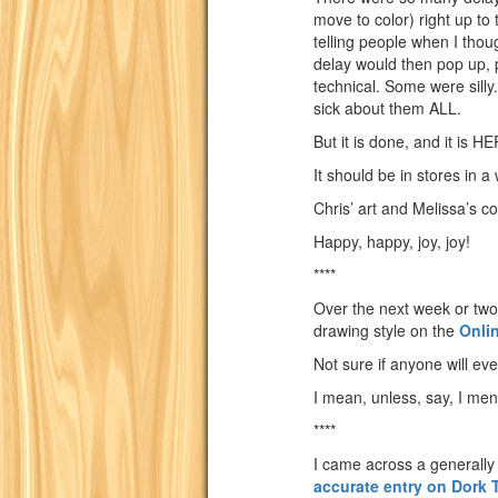
move to color) right up to t
telling people when I tho
delay would then pop up,
technical. Some were silly
sick about them ALL.
But it is done, and it is H
It should be in stores in a
Chris’ art and Melissa’s 
Happy, happy, joy, joy!
****
Over the next week or two, 
drawing style on the
Onli
Not sure if anyone will eve
I mean, unless, say, I ment
****
I came across a generally 
accurate entry on Dork 