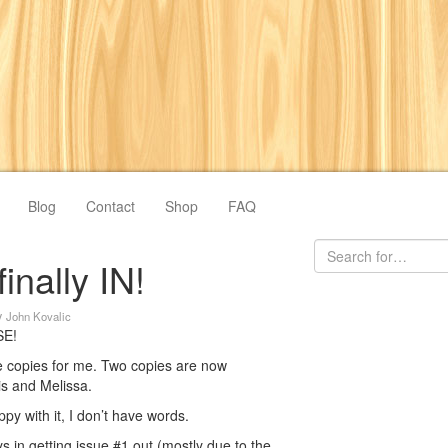
Blog
Contact
Shop
FAQ
finally IN!
y
John Kovalic
SE!
ve copies for me. Two copies are now
is and Melissa.
y with it, I don’t have words.
 in getting issue #1 out (mostly due to the