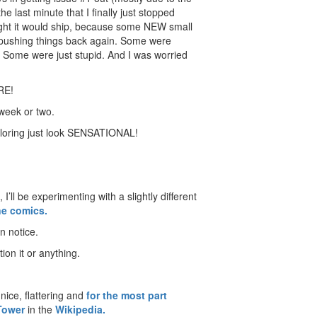
he last minute that I finally just stopped
ught it would ship, because some NEW small
 pushing things back again. Some were
. Some were just stupid. And I was worried
ERE!
 week or two.
coloring just look SENSATIONAL!
I’ll be experimenting with a slightly different
ne comics.
n notice.
ion it or anything.
nice, flattering and
for the most part
Tower
in the
Wikipedia.