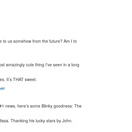
me to us somehow from the future? Am I to
st amazingly cute thing I’ve seen in a long
ies. It’s THAT sweet.
her
nk #1 news, here’s some Blinky goodness: The
lissa. Thanking his lucky stars by John.