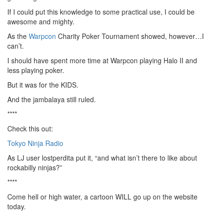
If I could put this knowledge to some practical use, I could be
awesome and mighty.
As the
Warpcon
Charity Poker Tournament showed, however…I
can’t.
I should have spent more time at Warpcon playing Halo II and
less playing poker.
But it was for the KIDS.
And the jambalaya still ruled.
****
Check this out:
Tokyo Ninja Radio
As LJ user lostperdita put it, “and what isn’t there to like about
rockabilly ninjas?”
****
Come hell or high water, a cartoon WILL go up on the website
today.