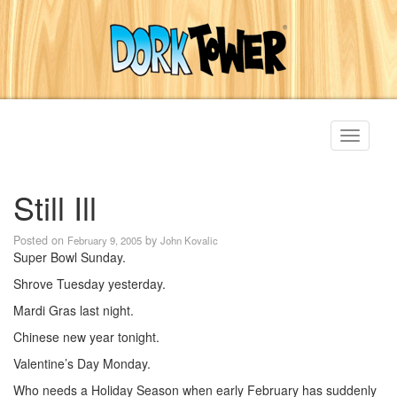
Toggle
navigati
Still Ill
Posted on
by
February 9, 2005
John Kovalic
Super Bowl Sunday.
Shrove Tuesday yesterday.
Mardi Gras last night.
Chinese new year tonight.
Valentine’s Day Monday.
Who needs a Holiday Season when early February has suddenly