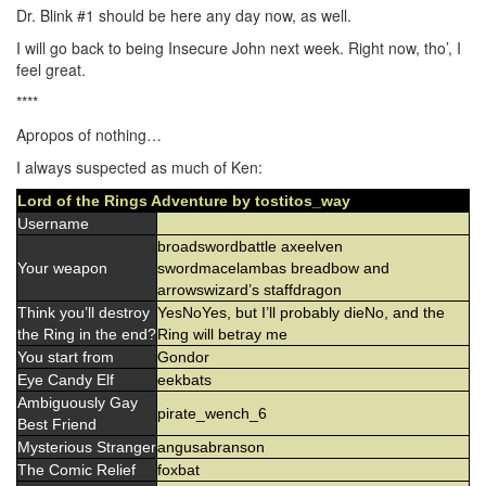
Dr. Blink #1 should be here any day now, as well.
I will go back to being Insecure John next week. Right now, tho’, I
feel great.
****
Apropos of nothing…
I always suspected as much of Ken:
Lord of the Rings Adventure by tostitos_way
Username
broadswordbattle axeelven
Your weapon
swordmacelambas breadbow and
arrowswizard’s staffdragon
Think you’ll destroy
YesNoYes, but I’ll probably dieNo, and the
the Ring in the end?
Ring will betray me
You start from
Gondor
Eye Candy Elf
eekbats
Ambiguously Gay
pirate_wench_6
Best Friend
Mysterious Stranger
angusabranson
The Comic Relief
foxbat