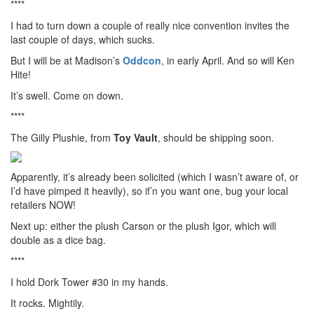
****
I had to turn down a couple of really nice convention invites the
last couple of days, which sucks.
But I will be at Madison’s
Oddcon
, in early April. And so will Ken
Hite!
It’s swell. Come on down.
****
The Gilly Plushie, from
Toy Vault
, should be shipping soon.
Apparently, it’s already been solicited (which I wasn’t aware of, or
I’d have pimped it heavily), so if’n you want one, bug your local
retailers NOW!
Next up: either the plush Carson or the plush Igor, which will
double as a dice bag.
****
I hold Dork Tower #30 in my hands.
It rocks. Mightily.