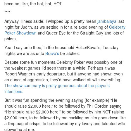
become, like, the hot, hot, HOT.
****
Anyway, illness aside, I whipped up a pretty mean
jambalaya
last
night for Judith, as we settled in for a relaxed evening of
Celebrity
Poker Showdown
and Queer Eye for the Straight Guy and lots of
phlem.
Yea, I say unto thee, in the household Heise/Kovalic, Tuesday
nights we are as unto
Bravo’s
be-atches.
Despite some fun moments,Celebrity Poker was possibly one of
the weakest games I’d seen there in a while. Perhaps it was
Robert Wagner’s early departure, but if anyone had shown even
an ounce of aggression, they’d have walked off with everything.
The show summary is pretty generous about the player’s
intentions.
But it was fun spending the evening saying (for example) “He
should raise $2,000 here,” to be followed by Phil Gordon saying
“He should raise $2,000 here,” to be followed by him NOT raising
$2,000 here, to be followed by me cackling as him goes down like
a limp bag of crisps, to be followed by my lovely and talented wife
glowering at me.